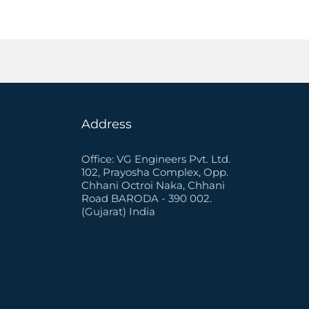
Address
Office: VG Engineers Pvt. Ltd.
102, Prayosha Complex, Opp.
Chhani Octroi Naka, Chhani
Road BARODA - 390 002.
(Gujarat) India