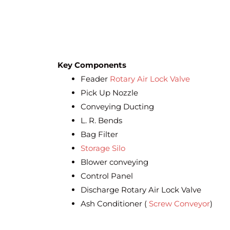
Key Components
Feader
Rotary Air Lock Valve
Pick Up Nozzle
Conveying Ducting
L. R. Bends
Bag Filter
Storage Silo
Blower conveying
Control Panel
Discharge Rotary Air Lock Valve
Ash Conditioner (
Screw Conveyor
)