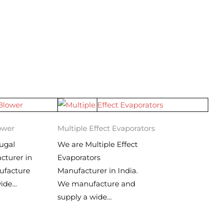
ower
Multiple Effect Evaporators
ugal
We are Multiple Effect
cturer in
Evaporators
ufacture
Manufacturer in India.
wide…
We manufacture and
supply a wide…