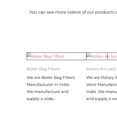
You can see more videos of our products a
Boiler Bag Filters
Rotary Air Lock
We are Boiler Bag Filters
We are Rotary A
Manufacturer in India.
Valve Manufactu
We manufacture and
India. We manu
supply a wide…
and supply a w