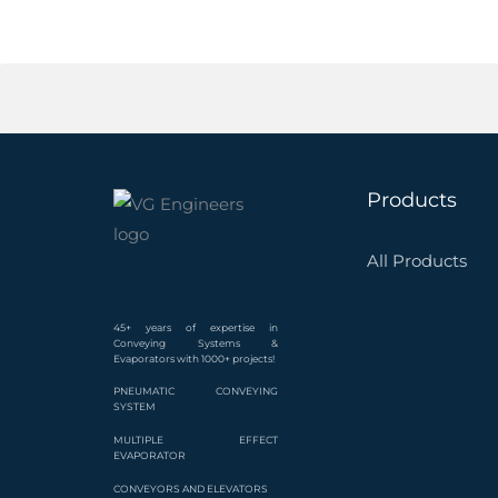
Products
All Products
45+ years of expertise in
Conveying Systems &
Evaporators with 1000+ projects!
PNEUMATIC CONVEYING
SYSTEM
MULTIPLE EFFECT
EVAPORATOR
CONVEYORS AND ELEVATORS