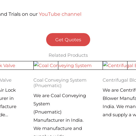
nd Trials on our
YouTube channel
Get Quotes
Related Products
 Valve
Coal Conveying System
Centrifugal Bl
(Pnuematic)
ir Lock
We are Centrif
We are Coal Conveying
rer in
Blower Manufa
System
facture
India. We man
(Pnuematic)
ide…
and supply a 
Manufacturer in India.
We manufacture and