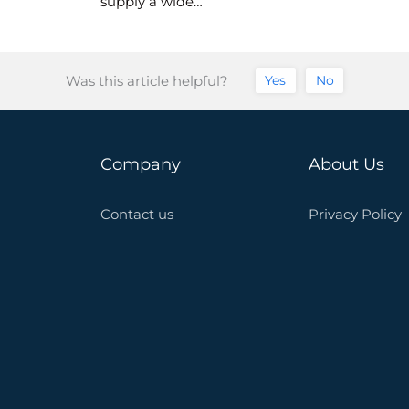
supply a wide…
Was this article helpful?
Yes
No
Company
About Us
Contact us
Privacy Policy