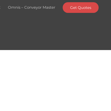
t
Omnis – Conveyor Master
Get Quotes