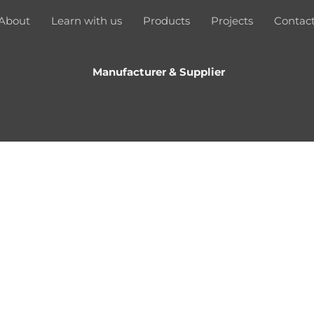
About
Learn with us
Products
Projects
Contac
Manufacturer & Supplier