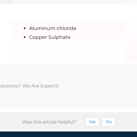
Aluminum chloride
Copper Sulphate
Solutions? We Are Experts!
Was this article helpful?
Yes
No