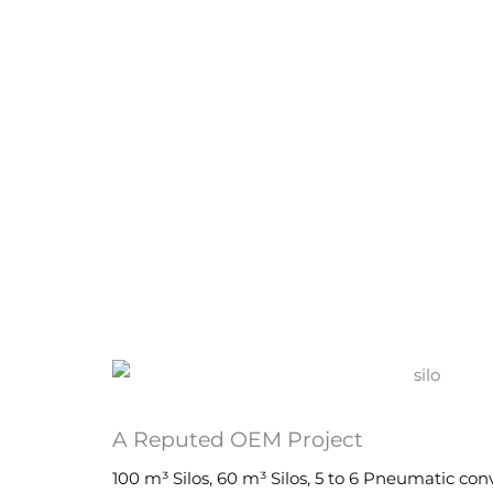
A Reputed OEM Project
100 m³ Silos, 60 m³ Silos, 5 to 6 Pneumatic co