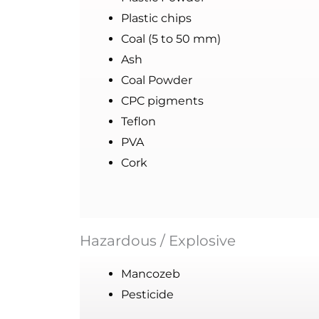
Plastic chips
Coal (5 to 50 mm)
Ash
Coal Powder
CPC pigments
Teflon
PVA
Cork
Hazardous / Explosive
Mancozeb
Pesticide