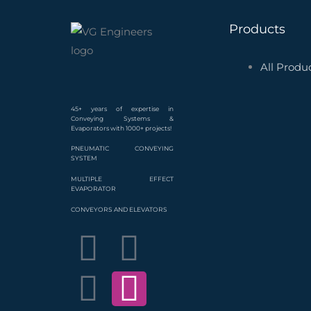
Products
All Produ
45+ years of expertise in
Conveying Systems &
Evaporators with 1000+ projects!
PNEUMATIC CONVEYING
SYSTEM
MULTIPLE EFFECT
EVAPORATOR
CONVEYORS AND ELEVATORS
F
L
T
Y
I
P
a
i
w
o
n
i
c
n
i
u
s
n