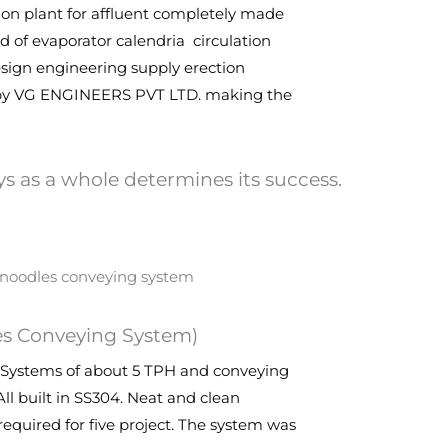
tion plant for affluent completely made
ed of evaporator calendria circulation
design engineering supply erection
by VG ENGINEERS PVT LTD. making the
s as a whole determines its success.
es Conveying System)
Systems of about 5 TPH and conveying
All built in SS304. Neat and clean
equired for five project. The system was