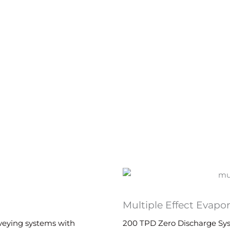
Multiple Effect Evapo
nveying systems with
200 TPD Zero Discharge Syst