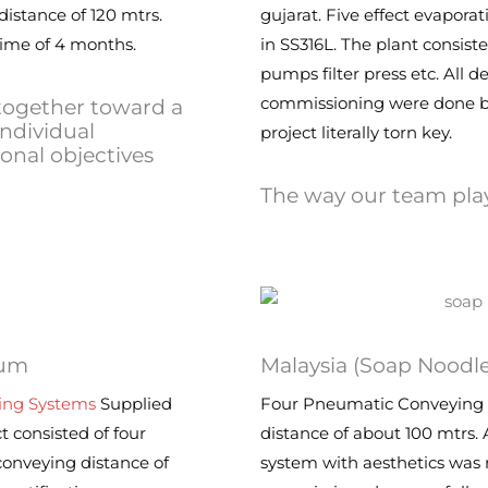
istance of 120 mtrs.
gujarat. Five effect evapora
time of 4 months.
in SS316L. The plant consist
pumps filter press etc. All 
commissioning were done 
 together toward a
individual
project literally torn key.
nal objectives
The way our team play
ium
Malaysia (Soap Noodl
ing Systems
Supplied
Four Pneumatic Conveying 
t consisted of four
distance of about 100 mtrs. 
onveying distance of
system with aesthetics was r