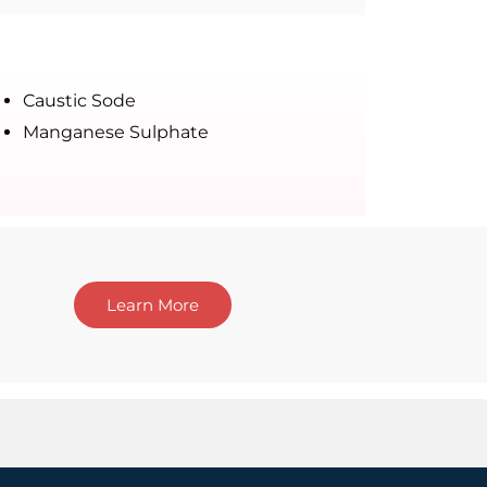
Caustic Sode
Manganese Sulphate
Learn More