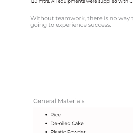
120 mtrs. All equipments were supplied with C 
Without teamwork, there is no way 
going to experience success.
General Materials
Rice
De-oiled Cake
Plastic Powder