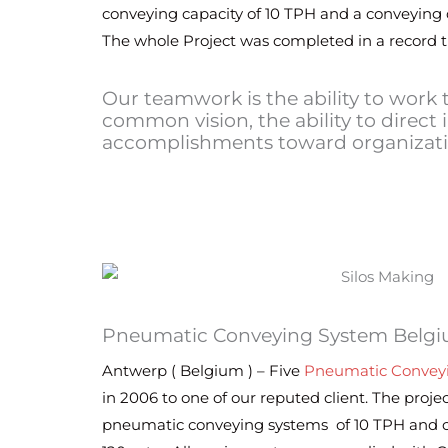
conveying capacity of 10 TPH and a conveying d
The whole Project was completed in a record 
Our teamwork is the ability to work
common vision, the ability to direct 
accomplishments toward organizatio
Pneumatic Conveying System Belg
Antwerp ( Belgium ) – Five
Pneumatic Convey
in 2006 to one of our reputed client. The projec
pneumatic conveying systems of 10 TPH and c