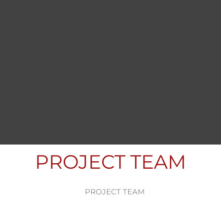
PROJECT TEAM