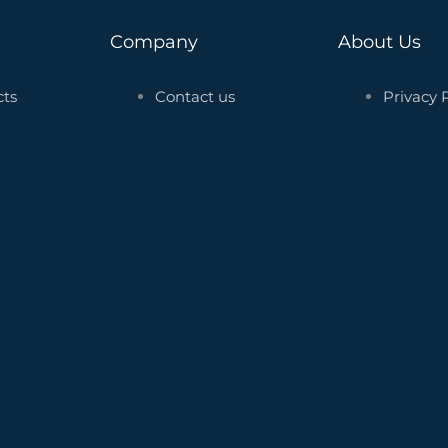
Company
About Us
cts
Contact us
Privacy 