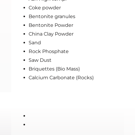
Coke powder
Bentonite granules
Bentonite Powder
China Clay Powder
Sand
Rock Phosphate
Saw Dust
Briquettes (Bio Mass)
Calcium Carbonate (Rocks)