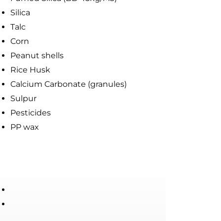
Silica
Talc
Corn
Peanut shells
Rice Husk
Calcium Carbonate (granules)
Sulpur
Pesticides
PP wax