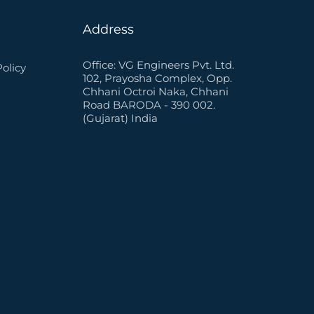
Address
Office: VG Engineers Pvt. Ltd.
Policy
102, Prayosha Complex, Opp.
Chhani Octroi Naka, Chhani
Road BARODA - 390 002.
(Gujarat) India