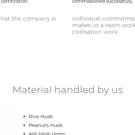
certification.
commissioned successfully.
that the company is
Individual commitmen
makes us a team work,
civilisation work.
Material handled by us
Rice Husk
Peanuts Husk
Ash High temp.