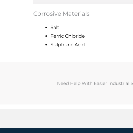
Corrosive Materials
Salt
Ferric Chloride
Sulphuric Acid
Need Help With Easier Industrial 