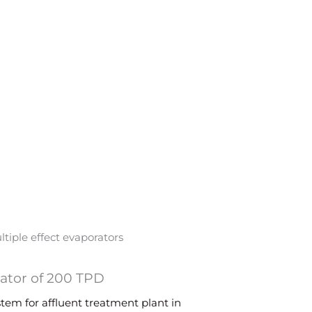
rator of 200 TPD
em for affluent treatment plant in