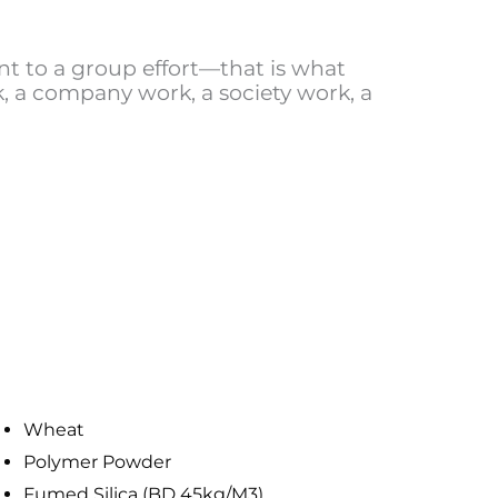
t to a group effort—that is what
 a company work, a society work, a
Wheat
Polymer Powder
Fumed Silica (BD 45kg/M3)