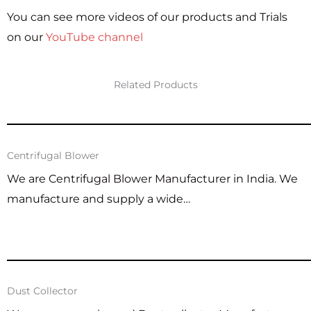
You can see more videos of our products and Trials
on our
YouTube channel
Related Products
Centrifugal Blower
We are Centrifugal Blower Manufacturer in India. We
manufacture and supply a wide…
Dust Collector