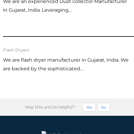
We are an experienced Dust collector Manufacturer
in Gujarat, India. Leveraging…
Flash Dryers
We are flash dryer manufacturer in Gujarat, India. We
are backed by the sophisticated…
Was this article helpful?
Yes
No