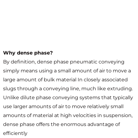
Why dense phase?
By definition, dense phase pneumatic conveying
simply means using a small amount of air to move a
large amount of bulk material In closely associated
slugs through a conveying line, much like extruding.
Unlike dilute phase conveying systems that typically
use larger amounts of air to move relatively small
amounts of material at high velocities in suspension,
dense phase offers the enormous advantage of
efficiently