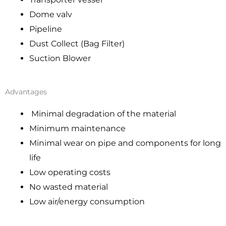
Dome valv
Pipeline
Dust Collect (Bag Filter)
Suction Blower
Advantages
Minimal degradation of the material
Minimum maintenance
Minimal wear on pipe and components for long
life
Low operating costs
No wasted material
Low air/energy consumption