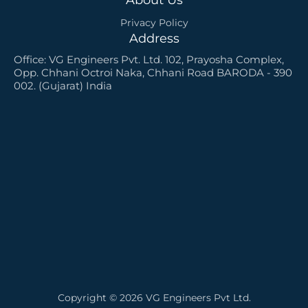
Privacy Policy
Address
Office: VG Engineers Pvt. Ltd. 102, Prayosha Complex,
Opp. Chhani Octroi Naka, Chhani Road BARODA - 390
002. (Gujarat) India
Copyright © 2026 VG Engineers Pvt Ltd.