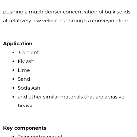
pushing a much denser concentration of bulk solids
at relatively low velocities through a conveying line.
Application
Cement
Fly ash
Lime
Sand
Soda Ash
and other similar materials that are abrasive
heavy.
Key components
Transporter vessel