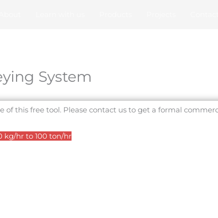
About
Learn with us
Products
Projects
Contac
ying System
e of this free tool. Please contact us to get a formal commerc
kg/hr to 100 ton/hr