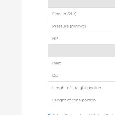
Flow (m3/hr)
Pressure (mmwc)
HP
Inlet
Dia
Lenght of straight portion
Lenght of cone portion