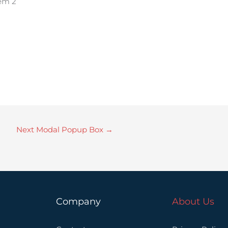
tem 2
Next Modal Popup Box
→
Company
About Us