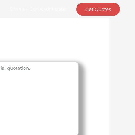
t
Omnis – Conveyor Master
Get Quotes
ial quotation.