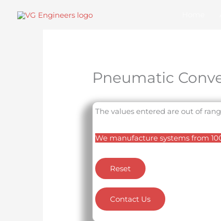
Skip
Home
to
content
Pneumatic Conve
The values entered are out of rang
We manufacture systems from 100 
Reset
Contact Us