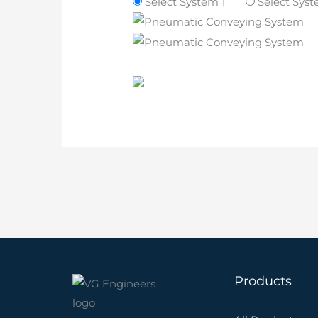
Select System 1
Select Sys
Products