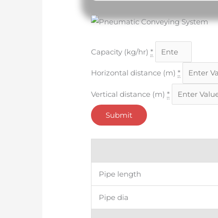
Input
Capacity (kg/hr)
*
Horizontal distance (m)
*
Vertical distance (m)
*
Submit
Output
Pipe length
Pipe dia