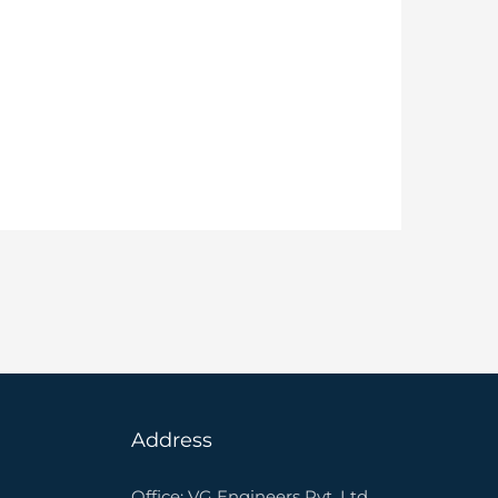
Address
Office: VG Engineers Pvt. Ltd.