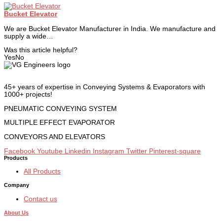
Bucket Elevator
We are Bucket Elevator Manufacturer in India. We manufacture and
supply a wide…
Was this article helpful?
Yes
No
45+ years of expertise in Conveying Systems & Evaporators with
1000+ projects!
PNEUMATIC CONVEYING SYSTEM
MULTIPLE EFFECT EVAPORATOR
CONVEYORS AND ELEVATORS
Facebook
Youtube
Linkedin
Instagram
Twitter
Pinterest-square
Products
All Products
Company
Contact us
About Us