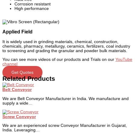
Corrosion resistant
High performance
Applied Field
It is widely used in grinding materials, chemical, construction,
chemicals, pharmacy, metallurgy, ceramics, fertilizers, coal industry
to screening and grading the granular and powder bulk materials.
You can see more videos of our products and Trials on our
YouTube
channel
Get Quotes
Related Products
Belt Conveyor
We are Belt Conveyor Manufacturer in India. We manufacture and
supply a wide…
Screw Conveyor
We are an experienced screw Conveyor Manufacturer in Gujarat,
India. Leveraging…