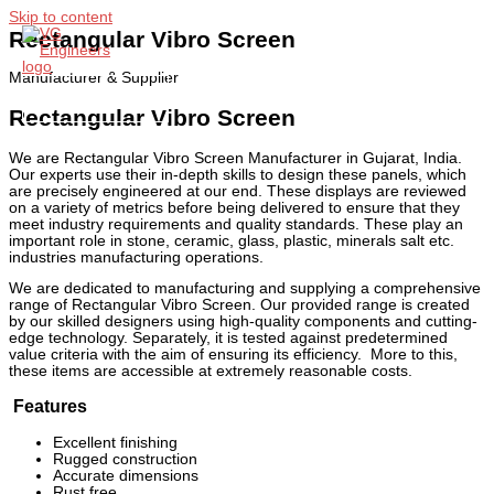
Skip to content
Rectangular Vibro Screen
Manufacturer & Supplier
Main Menu
Rectangular Vibro Screen
We are Rectangular Vibro Screen Manufacturer in Gujarat, India.
Our experts use their in-depth skills to design these panels, which
are precisely engineered at our end. These displays are reviewed
on a variety of metrics before being delivered to ensure that they
meet industry requirements and quality standards. These play an
important role in stone, ceramic, glass, plastic, minerals salt etc.
industries manufacturing operations.
We are dedicated to manufacturing and supplying a comprehensive
range of Rectangular Vibro Screen. Our provided range is created
by our skilled designers using high-quality components and cutting-
edge technology. Separately, it is tested against predetermined
value criteria with the aim of ensuring its efficiency. More to this,
these items are accessible at extremely reasonable costs.
Features
Excellent finishing
Rugged construction
Accurate dimensions
Rust free