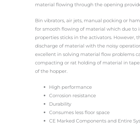
material flowing through the opening provide
Bin vibrators, air jets, manual pocking or h
for smooth flowing of material which due to
properties sticks in the activators. However, th
discharge of material with the noisy operation
excellent in solving material flow problems 
compacting or rat holding of material in tap
of the hopper.
High performance
Corrosion resistance
Durability
Consumes less floor space
CE Marked Components and Entire Sy