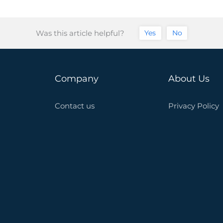
Was this article helpful?
Yes
No
Company
About Us
Contact us
Privacy Policy