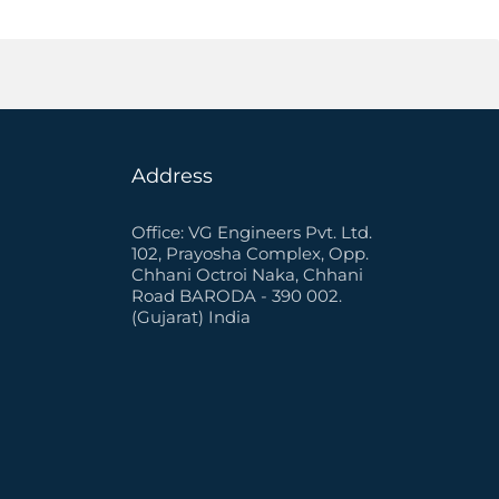
Address
Office: VG Engineers Pvt. Ltd.
102, Prayosha Complex, Opp.
Chhani Octroi Naka, Chhani
Road BARODA - 390 002.
(Gujarat) India