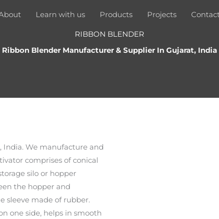
About
Learn with us
Products
Projects
Contac
RIBBON BLENDER
Ribbon Blender Manufacturer & Supplier In Gujarat, India
t, India. We manufacture and
tivator comprises of conical
torage silo or hopper
ween the hopper and
ble sleeve made of rubber.
on one side, helps in smooth