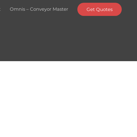
t
Omnis – Conveyor Master
Get Quotes