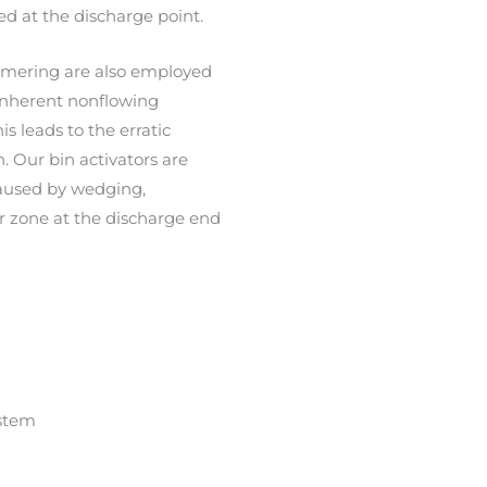
d at the discharge point.
ammering are also employed
 inherent nonflowing
is leads to the erratic
. Our bin activators are
caused by wedging,
er zone at the discharge end
stem