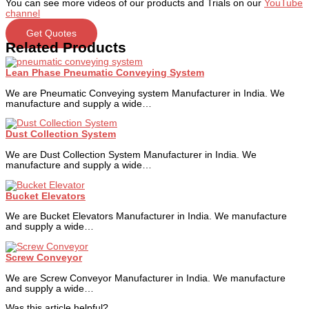
You can see more videos of our products and Trials on our
YouTube
channel
Get Quotes
Related Products
Lean Phase Pneumatic Conveying System
We are Pneumatic Conveying system Manufacturer in India. We
manufacture and supply a wide…
Dust Collection System
We are Dust Collection System Manufacturer in India. We
manufacture and supply a wide…
Bucket Elevators
We are Bucket Elevators Manufacturer in India. We manufacture
and supply a wide…
Screw Conveyor
We are Screw Conveyor Manufacturer in India. We manufacture
and supply a wide…
Was this article helpful?