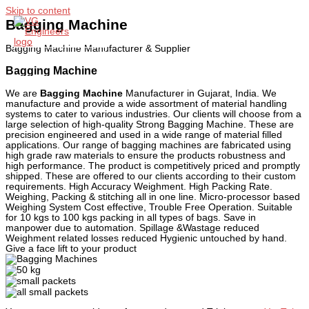
Skip to content
Bagging Machine
Bagging Machine Manufacturer & Supplier
Main Menu
Bagging Machine
We are
Bagging Machine
Manufacturer in Gujarat, India. We
manufacture and provide a wide assortment of material handling
systems to cater to various industries. Our clients will choose from a
large selection of high-quality Strong Bagging Machine. These are
precision engineered and used in a wide range of material filled
applications. Our range of bagging machines are fabricated using
high grade raw materials to ensure the products robustness and
high performance. The product is competitively priced and promptly
shipped. These are offered to our clients according to their custom
requirements. High Accuracy Weighment. High Packing Rate.
Weighing, Packing & stitching all in one line. Micro-processor based
Weighing System Cost effective, Trouble Free Operation. Suitable
for 10 kgs to 100 kgs packing in all types of bags. Save in
manpower due to automation. Spillage &Wastage reduced
Weighment related losses reduced Hygienic untouched by hand.
Give a face lift to your product