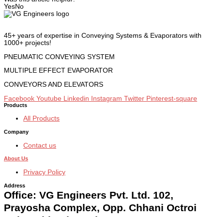
Yes
No
45+ years of expertise in Conveying Systems & Evaporators with
1000+ projects!
PNEUMATIC CONVEYING SYSTEM
MULTIPLE EFFECT EVAPORATOR
CONVEYORS AND ELEVATORS
Facebook
Youtube
Linkedin
Instagram
Twitter
Pinterest-square
Products
All Products
Company
Contact us
About Us
Privacy Policy
Address
Office: VG Engineers Pvt. Ltd. 102,
Prayosha Complex, Opp. Chhani Octroi