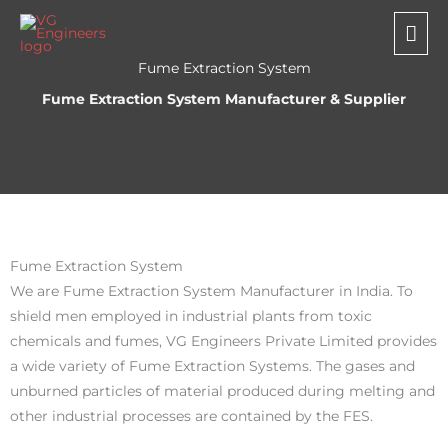
Skip
Mai
to
Me
content
Fume Extraction System
Fume Extraction System Manufacturer & Supplier
Fume Extraction System
We are Fume Extraction System Manufacturer in India. To
shield men employed in industrial plants from toxic
chemicals and fumes, VG Engineers Private Limited provides
a wide variety of Fume Extraction Systems. The gases and
unburned particles of material produced during melting and
other industrial processes are contained by the FES.