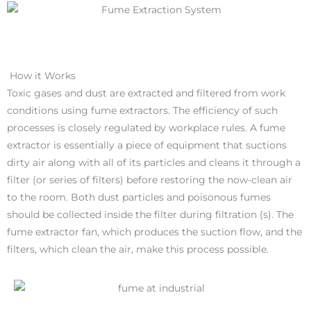
How it Works
Toxic gases and dust are extracted and filtered from work
conditions using fume extractors. The efficiency of such
processes is closely regulated by workplace rules. A fume
extractor is essentially a piece of equipment that suctions
dirty air along with all of its particles and cleans it through a
filter (or series of filters) before restoring the now-clean air
to the room. Both dust particles and poisonous fumes
should be collected inside the filter during filtration (s). The
fume extractor fan, which produces the suction flow, and the
filters, which clean the air, make this process possible.