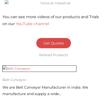
You can see more videos of our products and Trials
on our
YouTube channel
Get Quotes
Related Products
Belt Conveyor
We are Belt Conveyor Manufacturer in India. We
manufacture and supply a wide…