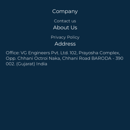
u
a
Company
r
e
Contact us
About Us
Privacy Policy
Address
Office: VG Engineers Pvt. Ltd. 102, Prayosha Complex,
Opp. Chhani Octroi Naka, Chhani Road BARODA - 390
002. (Gujarat) India