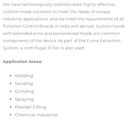
We have technologically sophisticated, highly effective,
custom-made solutions to meet the needs of unique
industrial applications, and we meet the requirements of all
Pollution Control Boards in India and abroad. Suction hoods
with extended arms and personalized hoods are common
components of the device. As part of the Fume Extraction
System, a centrifugal ID fan is also used.
Application Areas:
Welding
Sanding
Grinding
Spraying
Powder Filling
Chemical Industries