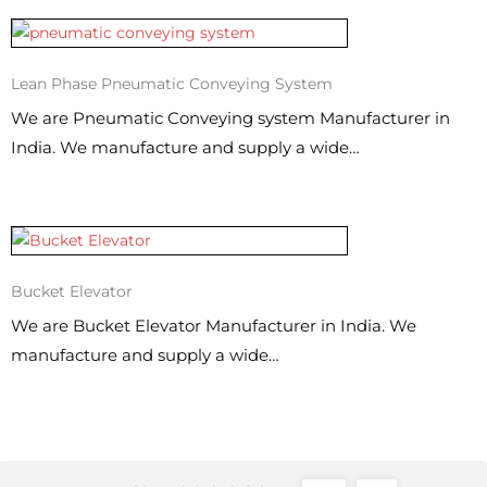
Lean Phase Pneumatic Conveying System
We are Pneumatic Conveying system Manufacturer in
India. We manufacture and supply a wide…
Bucket Elevator
We are Bucket Elevator Manufacturer in India. We
manufacture and supply a wide…