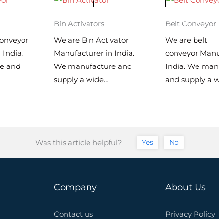
r
Bin Activators
Belt Conveyor
onveyor
We are Bin Activator
We are belt
 India.
Manufacturer in India.
conveyor Manu
e and
We manufacture and
India. We man
supply a wide…
and supply a 
Was this article helpful?
Yes
No
Company
About Us
Contact us
Privacy Policy