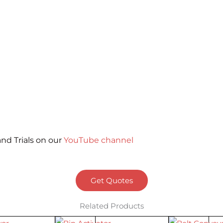
nd Trials on our
YouTube channel
Get Quotes
Related Products