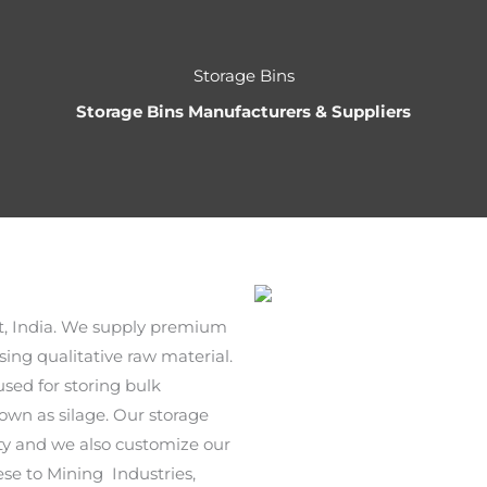
Storage Bins
Storage Bins Manufacturers & Suppliers
t, India. We supply premium
ing qualitative raw material.
sed for storing bulk
own as silage. Our storage
city and we also customize our
hese to Mining Industries,