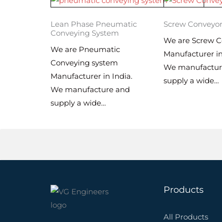
Lean Phase Pneumatic
Screw Conveyo
Conveying System
We are Screw C
We are Pneumatic
Manufacturer in
Conveying system
We manufactur
Manufacturer in India.
supply a wide…
We manufacture and
supply a wide…
Products
All Products