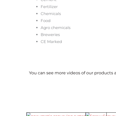
Fertilizer
Chemicals
Food
Agro chemicals
Breweries
CE Marked
You can see more videos of our products a