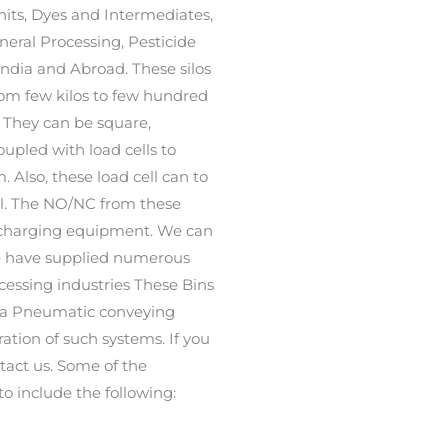
its, Dyes and Intermediates,
eral Processing, Pesticide
India and Abroad. These silos
rom few kilos to few hundred
 They can be square,
oupled with load cells to
Also, these load cell can to
vel. The NO/NC from these
discharging equipment. We can
We have supplied numerous
ocessing industries These Bins
f a Pneumatic conveying
ation of such systems. If you
ntact us. Some of the
to include the following: