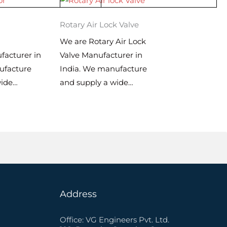
Rotary Air Lock Valve
We are Rotary Air Lock
facturer in
Valve Manufacturer in
ufacture
India. We manufacture
wide…
and supply a wide…
Address
Office: VG Engineers Pvt. Ltd.