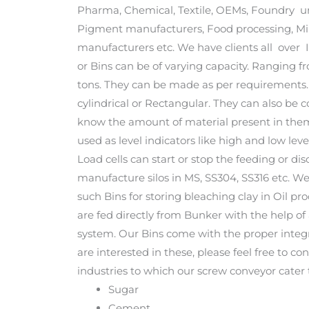
Pharma, Chemical, Textile, OEMs, Foundry un
Pigment manufacturers, Food processing, Min
manufacturers etc. We have clients all over 
or Bins can be of varying capacity. Ranging f
tons. They can be made as per requirements.
cylindrical or Rectangular. They can also be c
know the amount of material present in them. 
used as level indicators like high and low le
Load cells can start or stop the feeding or 
manufacture silos in MS, SS304, SS316 etc. 
such Bins for storing bleaching clay in Oil pr
are fed directly from Bunker with the help o
system. Our Bins come with the proper integr
are interested in these, please feel free to co
industries to which our screw conveyor cater 
Sugar
Cement