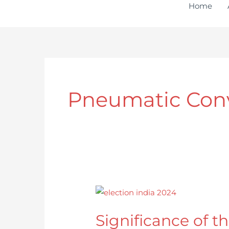
to
Home
content
Pneumatic Con
Significance
of
Significance of th
the