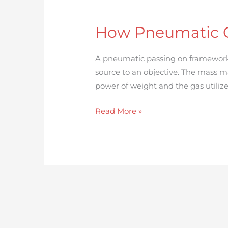
How
Pneumatic
How Pneumatic C
Conveying
Systems
A pneumatic passing on framework 
Works:
source to an objective. The mass m
A
power of weight and the gas utilize
Complete
Guide
Read More »