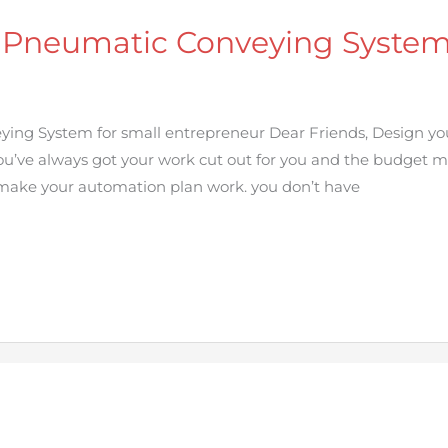
 Pneumatic Conveying System 
ing System for small entrepreneur Dear Friends, Design 
u’ve always got your work cut out for you and the budget mig
 make your automation plan work. you don’t have