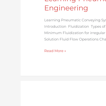
System
Engineering
with
Chemical
Learning Pneumatic Conveying Sys
Engineering
Introduction Fluidization Types of
Minimum Fluidization for irregular
Solution Fluid Flow Operations Cha
Read More »
Design