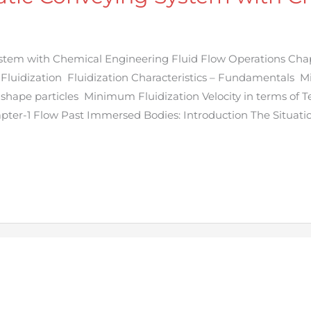
tem with Chemical Engineering Fluid Flow Operations Chap
 Fluidization Fluidization Characteristics – Fundamentals 
 shape particles Minimum Fluidization Velocity in terms of 
pter-1 Flow Past Immersed Bodies: Introduction The Situati