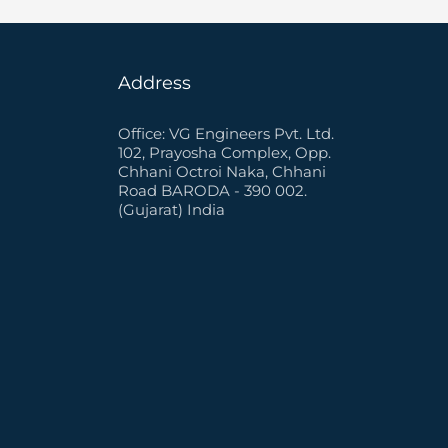
Address
Office: VG Engineers Pvt. Ltd.
102, Prayosha Complex, Opp.
Chhani Octroi Naka, Chhani
Road BARODA - 390 002.
(Gujarat) India