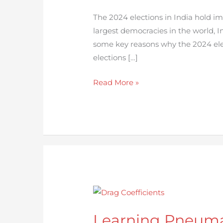
2024
Election
The 2024 elections in India hold im
in
largest democracies in the world, I
India
some key reasons why the 2024 ele
elections […]
Read More »
Learning
Pneumatic
Learning Pneuma
Conveying