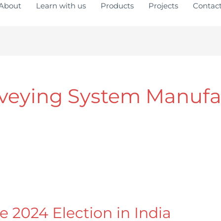
About
Learn with us
Products
Projects
Contac
veying System Manufa
e 2024 Election in India