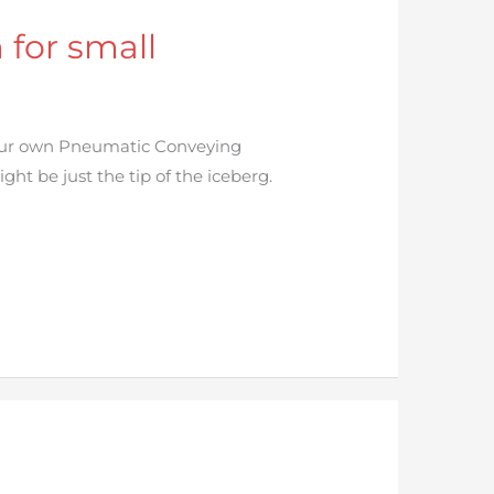
for small
your own Pneumatic Conveying
ht be just the tip of the iceberg.