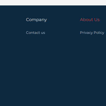
Company
About Us
Contact us
Privacy Policy