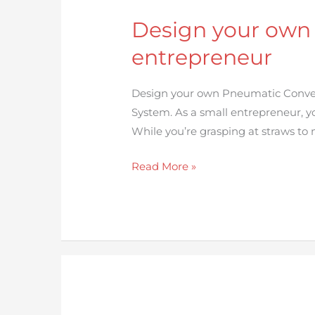
your
Design your own
own
Pneumatic
entrepreneur
Conveying
System
Design your own Pneumatic Convey
for
System. As a small entrepreneur, yo
small
While you’re grasping at straws to
entrepreneur
Read More »