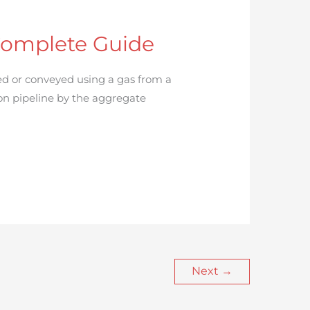
Complete Guide
d or conveyed using a gas from a
on pipeline by the aggregate
Next
→