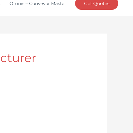
t
Omnis – Conveyor Master
Get Quotes
cturer