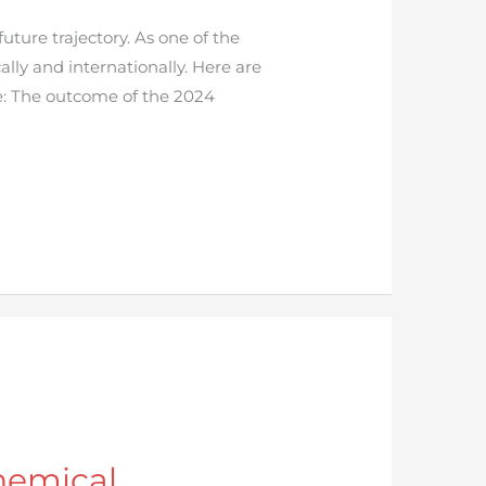
uture trajectory. As one of the
lly and internationally. Here are
e: The outcome of the 2024
hemical