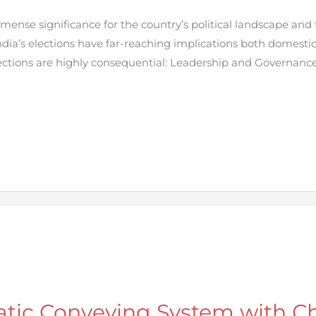
mense significance for the country’s political landscape and f
ndia’s elections have far-reaching implications both domestica
ctions are highly consequential: Leadership and Governanc
tic Conveying System with C