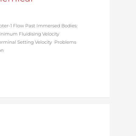
ter-1 Flow Past Immersed Bodies:
Minimum Fluidising Velocity
Terminal Setting Velocity Problems
on