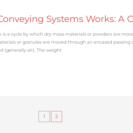
onveying Systems Works: A 
is a cycle by which dry mass materials or powders are move
aterials or granules are moved through an encased passing 
d (generally air). The weight
1
2