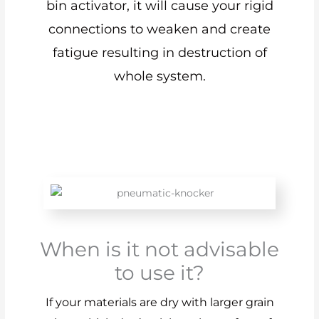
bin activator, it will cause your rigid
connections to weaken and create
fatigue resulting in destruction of
whole system.
When is it not advisable
to use it?
If your materials are dry with larger grain