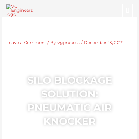
Skip
Mai
to
Me
content
Leave a Comment
/ By
vgprocess
/
December 13, 2021
SILO BLOCKAGE
SOLUTION:
PNEUMATIC AIR
KNOCKER