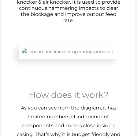
knocker & air knocker. It is used to provide
continuous hammering impacts to clear
the blockage and improve output feed
rate.
How does it work?
As you can see from the diagram, it has
limited numbers of independent
components and comes close inside a
casing. That’s why it is budget friendly and