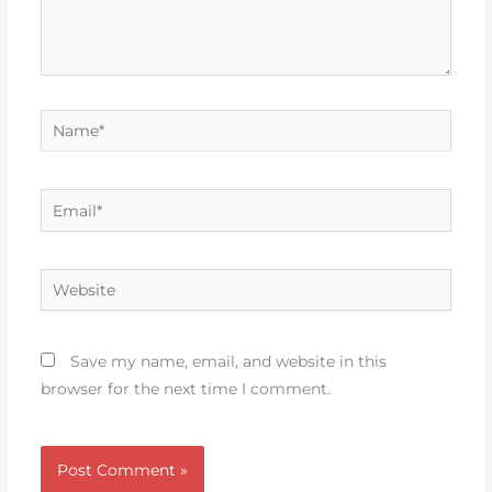
Name*
Email*
Website
Save my name, email, and website in this
browser for the next time I comment.