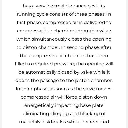
has a very low maintenance cost. Its
running cycle consists of three phases. In
first phase, compressed air is delivered to
compressed air chamber through a valve
which simultaneously closes the opening
to piston chamber. In second phase, after
the compressed air chamber has been
filled to required pressure; the opening will
be automatically closed by valve while it
opens the passage to the piston chamber.
In third phase, as soon as the valve moves,
compressed air will force piston down
energetically impacting base plate
eliminating clinging and blocking of
materials inside silos while the reduced