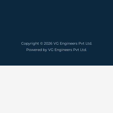
Copyright © 2026 VG Engineers Pvt Ltd.
Powered by VG Engineers Pvt Ltd.