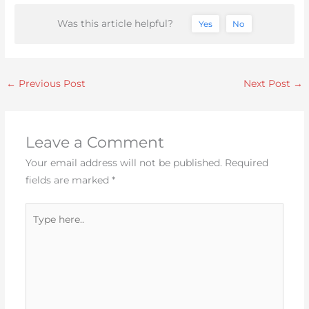
Was this article helpful?
Yes
No
←
Previous Post
Next Post
→
Leave a Comment
Your email address will not be published.
Required
fields are marked
*
Type
here..