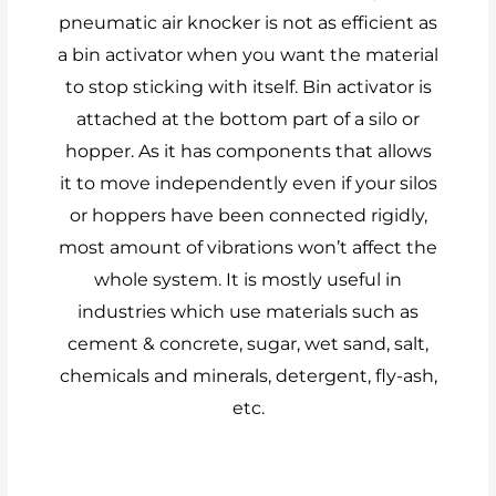
pneumatic air knocker is not as efficient as
a bin activator when you want the material
to stop sticking with itself. Bin activator is
attached at the bottom part of a silo or
hopper. As it has components that allows
it to move independently even if your silos
or hoppers have been connected rigidly,
most amount of vibrations won’t affect the
whole system. It is mostly useful in
industries which use materials such as
cement & concrete, sugar, wet sand, salt,
chemicals and minerals, detergent, fly-ash,
etc.