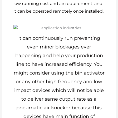
low running cost and air requirement, and
it can be operated remotely once installed.
It can continuously run preventing
even minor blockages ever
happening and help your production
line to have increased efficiency. You
might consider using the bin activator
or any other high frequency and low
impact devices which will not be able
to deliver same output rate as a
pneumatic air knocker because this
devices have main function of