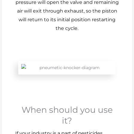
pressure will open the valve and remaining
air will exit through exhaust, so the piston
will return to its initial position restarting
the cycle.
When should you use
it?
If your industry is a part of pesticides,