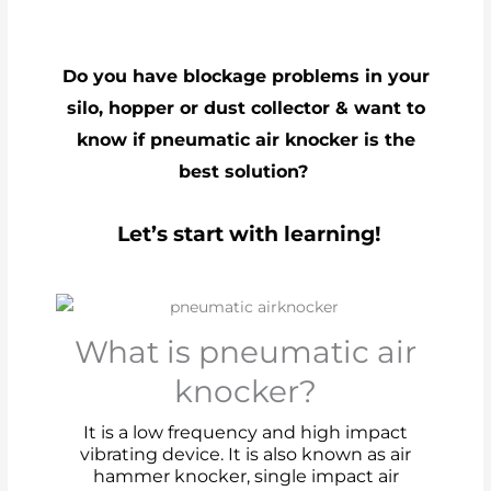
Do you have blockage problems in your
silo, hopper or dust collector & want to
know if pneumatic air knocker is the
best solution?
Let’s start with learning!
What is pneumatic air
knocker?
It is a low frequency and high impact
vibrating device. It is also known as air
hammer knocker, single impact air