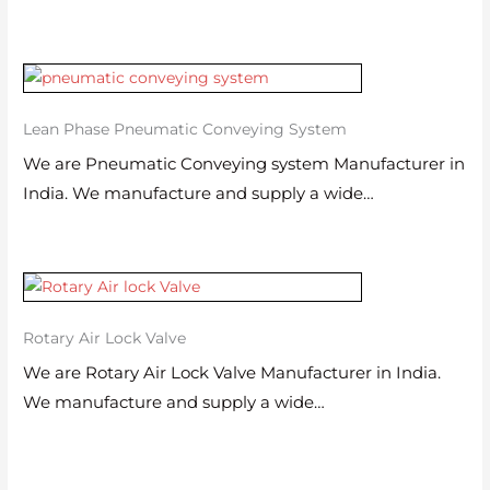
Lean Phase Pneumatic Conveying System
We are Pneumatic Conveying system Manufacturer in
India. We manufacture and supply a wide…
Rotary Air Lock Valve
We are Rotary Air Lock Valve Manufacturer in India.
We manufacture and supply a wide…