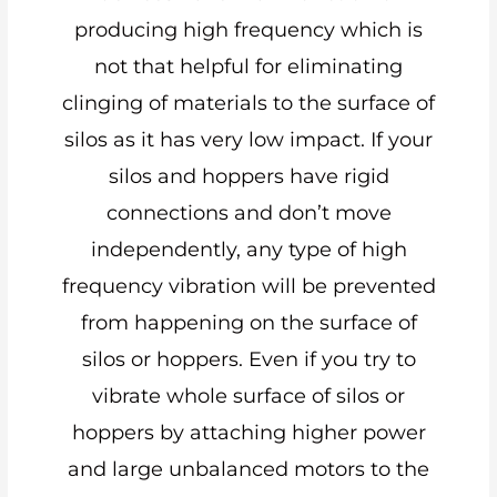
producing high frequency which is
not that helpful for eliminating
clinging of materials to the surface of
silos as it has very low impact. If your
silos and hoppers have rigid
connections and don’t move
independently, any type of high
frequency vibration will be prevented
from happening on the surface of
silos or hoppers. Even if you try to
vibrate whole surface of silos or
hoppers by attaching higher power
and large unbalanced motors to the