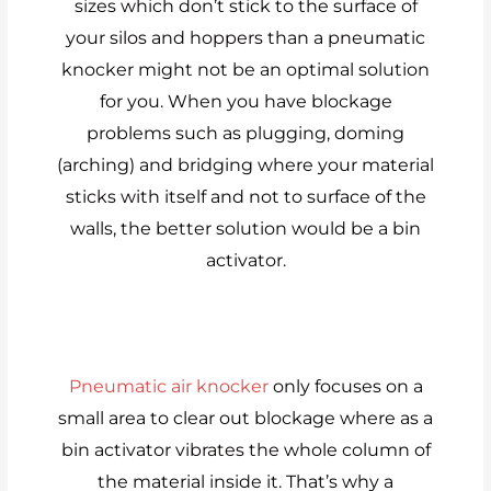
sizes which don’t stick to the surface of
your silos and hoppers than a pneumatic
knocker might not be an optimal solution
for you. When you have blockage
problems such as plugging, doming
(arching) and bridging where your material
sticks with itself and not to surface of the
walls, the better solution would be a bin
activator.
Pneumatic air knocker
only focuses on a
small area to clear out blockage where as a
bin activator vibrates the whole column of
the material inside it. That’s why a