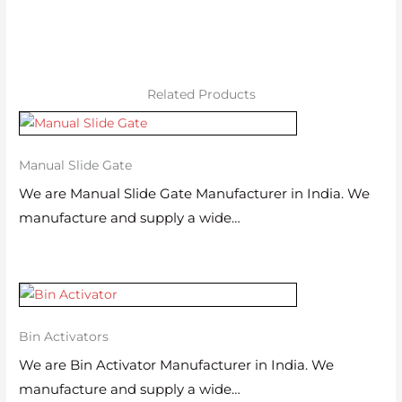
Related Products
Manual Slide Gate
We are Manual Slide Gate Manufacturer in India. We
manufacture and supply a wide…
Bin Activators
We are Bin Activator Manufacturer in India. We
manufacture and supply a wide…