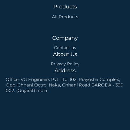
o
e
i
r
r
e
Products
k
n
a
s
m
t
All Products
-
s
q
u
a
Company
r
e
Contact us
About Us
Privacy Policy
Address
Office: VG Engineers Pvt. Ltd. 102, Prayosha Complex,
Opp. Chhani Octroi Naka, Chhani Road BARODA - 390
002. (Gujarat) India