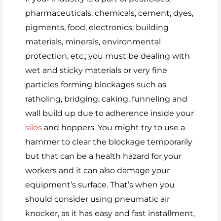
pharmaceuticals, chemicals, cement, dyes,
pigments, food, electronics, building
materials, minerals, environmental
protection, etc.; you must be dealing with
wet and sticky materials or very fine
particles forming blockages such as
ratholing, bridging, caking, funneling and
wall build up due to adherence inside your
silos
and hoppers. You might try to use a
hammer to clear the blockage temporarily
but that can be a health hazard for your
workers and it can also damage your
equipment’s surface. That’s when you
should consider using pneumatic air
knocker, as it has easy and fast installment,