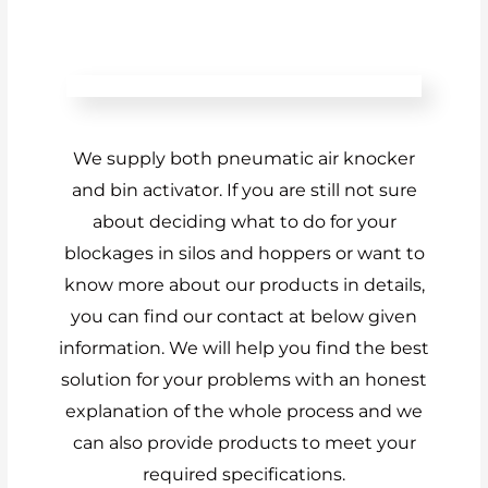
We supply both pneumatic air knocker
and bin activator. If you are still not sure
about deciding what to do for your
blockages in silos and hoppers or want to
know more about our products in details,
you can find our contact at below given
information. We will help you find the best
solution for your problems with an honest
explanation of the whole process and we
can also provide products to meet your
required specifications.